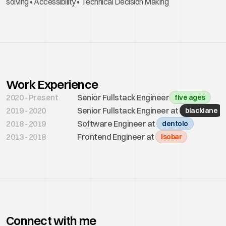
solving • Accessibility • Technical Decision Making 
Work Experience
2020 - Present
Senior Fullstack Engineer
five ages
2019 - 2020
Senior Fullstack Engineer at 
blacklane
2018 - 2019
Software Engineer at 
dentolo
2013 - 2018
Frontend Engineer at 
isobar
Connect with me