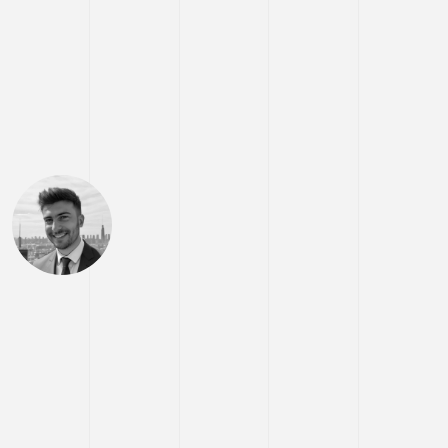
Hey,
I'm
Stratos
Iordanidis.
Senior Full-stack
Engineer