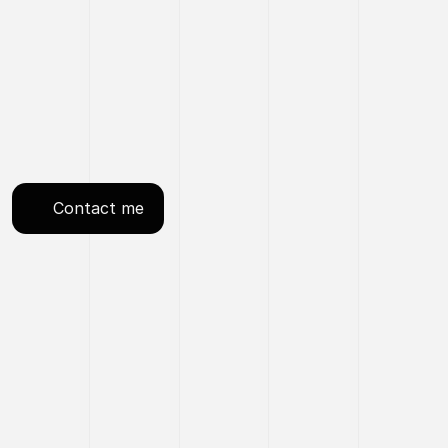
Senior Full-Stack
Engineer
with
11+
years
of
experience
building
web
applications
that
drive
real
business
impact.
Proven
track
record
delivering
booking
systems,
property
platforms
and
analytics
tools
for
startups
and
S&P
500
companies.
Skilled
in
React,
TypeScript,
Next.js,
Node.js,
and
GraphQL
,
with
a
strong
foundation
in
end-to-end
development,
team
leadership,
and
mentoring. 
Contact me