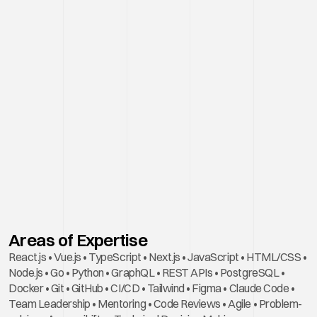
Areas of Expertise
React.js • Vue.js • TypeScript • Next.js • JavaScript • HTML/CSS • 
Node.js • Go • Python • GraphQL • REST APIs • PostgreSQL • 
Docker • Git • GitHub • CI/CD • Tailwind • Figma • Claude Code • 
Team Leadership • Mentoring • Code Reviews • Agile • Problem-